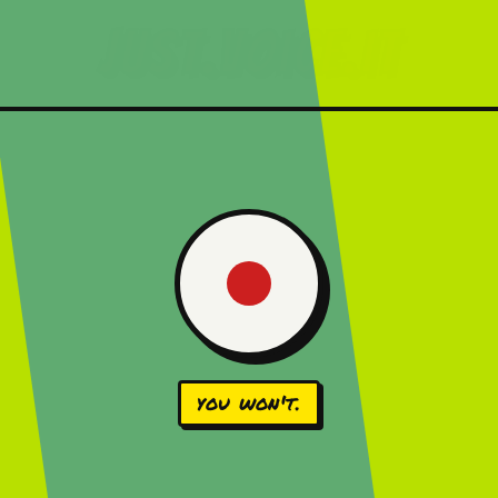
just.voice.it
you won't.