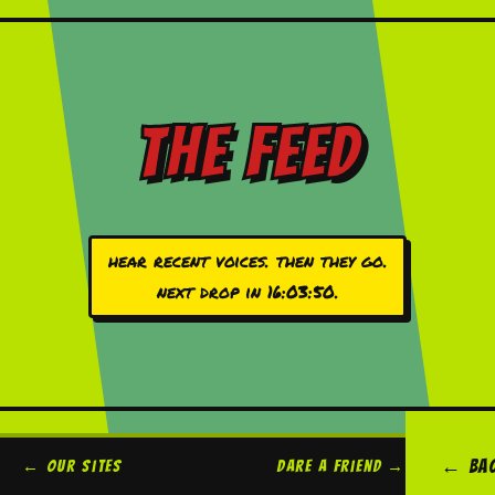
the feed
hear recent voices. then they go.
next drop in
16:03:50
.
← ba
← our sites
dare a friend →
legal →